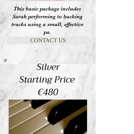
This basic package includes
Sarah performing to backing
tracks using a small, effective
pa.
CONTACT US
Silver
Starting Price
€480