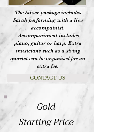
The Silver package includes
Sarah performing with a live
accompainist.
Accompaniment includes
piano, guitar or harp. Extra
musicians such as a string
quartet can be organised for an
extra fee.
CONTACT US
Gold
Starting Price