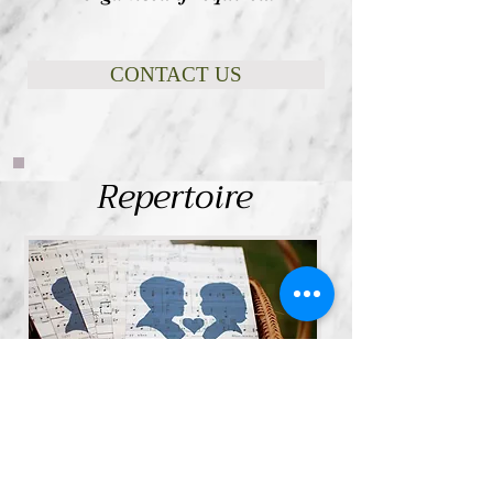
CONTACT US
Repertoire
Sarah has thousands of songs and
hymns in her repertoire! For a list of
some of her songs and for a
provisional Wedding programme click