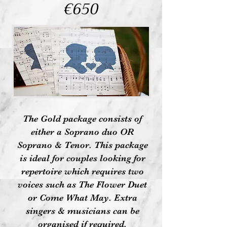
€650
The Gold package consists of
either a Soprano duo OR
Soprano & Tenor. This package
is ideal for couples looking for
repertoire which requires two
voices such as The Flower Duet
or Come What May. Extra
singers & musicians can be
organised if required.