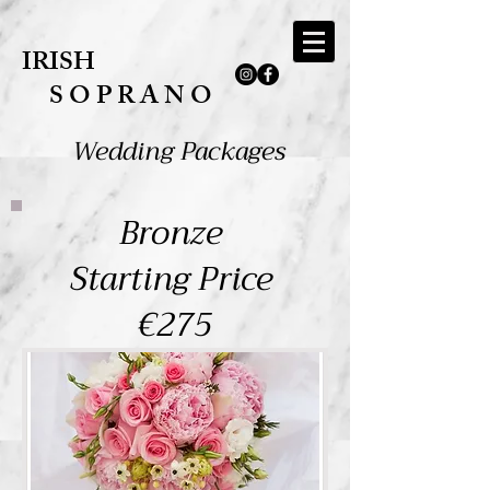
IRISH
​S O P R A N O​
Wedding Packages
Bronze
Starting Price
€275